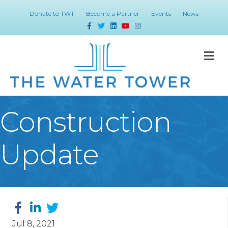
Donate to TWT
Become a Partner
Events
News
Facebook
Twitter
Linkedin
Youtube
Instagram
M
Construction
Update
Jul 8, 2021