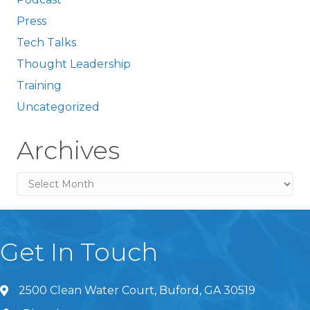
Press
Tech Talks
Thought Leadership
Training
Uncategorized
Archives
Archives
Get In Touch
2500 Clean Water Court, Buford, GA 30519