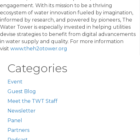
engagement. With its mission to be a thriving
ecosystem of water innovation fueled by imagination,
informed by research, and powered by pioneers, The
Water Tower is especially invested in helping utilities
devise strategies to benefit from digital advancements
in water supply and quality. For more information
visit
www.theh2otower.org
Categories
Event
Guest Blog
Meet the TWT Staff
Newsletter
Panel
Partners
Podcast