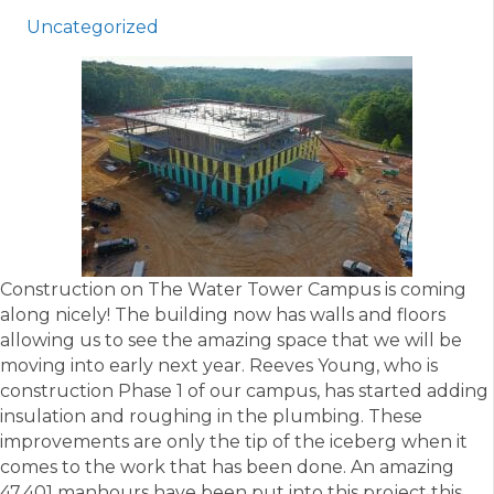
Uncategorized
Construction on The Water Tower Campus is coming
along nicely! The building now has walls and floors
allowing us to see the amazing space that we will be
moving into early next year. Reeves Young, who is
construction Phase 1 of our campus, has started adding
insulation and roughing in the plumbing. These
improvements are only the tip of the iceberg when it
comes to the work that has been done. An amazing
47,401 manhours have been put into this project this