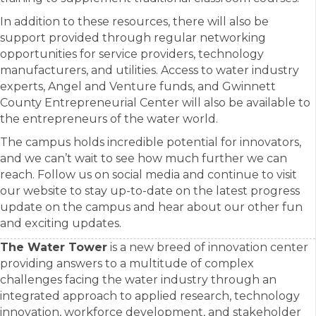
In addition to these resources, there will also be
support provided through regular networking
opportunities for service providers, technology
manufacturers, and utilities. Access to water industry
experts, Angel and Venture funds, and Gwinnett
County Entrepreneurial Center will also be available to
the entrepreneurs of the water world.
The campus holds incredible potential for innovators,
and we can’t wait to see how much further we can
reach. Follow us on social media and continue to visit
our website to stay up-to-date on the latest progress
update on the campus and hear about our other fun
and exciting updates.
The Water Tower
is a new breed of innovation center
providing answers to a multitude of complex
challenges facing the water industry through an
integrated approach to applied research, technology
innovation, workforce development, and stakeholder