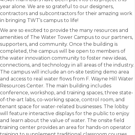
year alone. We are so grateful to our designers,
contractors and subcontractors for their amazing work
in bringing TWT’s campus to life!
We are so excited to provide the many resources and
amenities of The Water Tower Campus to our partners,
supporters, and community. Once the building is
completed, the campus will be open to members of
the water innovation community to foster new ideas,
connections, and technology in all areas of the industry.
The campus will include an on-site testing demo area
and access to real water flows from F. Wayne Hill Water
Resources Center. The main building includes
conference, workshop, and training spaces, three state-
of-the-art labs, co-working space, control room, and
tenant space for water-related businesses. The lobby
will feature interactive displays for the public to enjoy
and learn about the value of water. The onsite field
training center provides an area for hands-on operator
training to supplement traditional classroom courses.