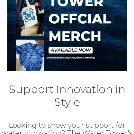
Support Innovation in
Style
Looking to show your support for
water innovation? The Water Tower's