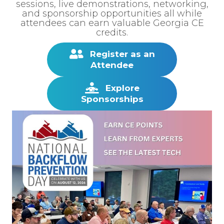
sessions, live demonstrations, networking,
and sponsorship opportunities all while
attendees can earn valuable Georgia CE
credits.
Register as an
Attendee
Explore
Sponsorships