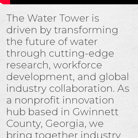
The Water Tower is
driven by transforming
the future of water
through cutting-edge
research, workforce
development, and global
industry collaboration. As
a nonprofit innovation
hub based in Gwinnett
County, Georgia, we
bring together industry