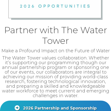
Partner with The Water
Tower
Make a Profound Impact on the Future of Water
The Water Tower values collaboration. Whether
it’s supporting our programming though our
annual partnership program or sponsoring one
of our events, our collaborators are integral to
achieving our mission of providing world-class
research, fostering technological innovation,
and preparing a skilled and knowledgeable
water workforce to meet current and emerging
challenges in water.
2026 Partnership and Sponsorship