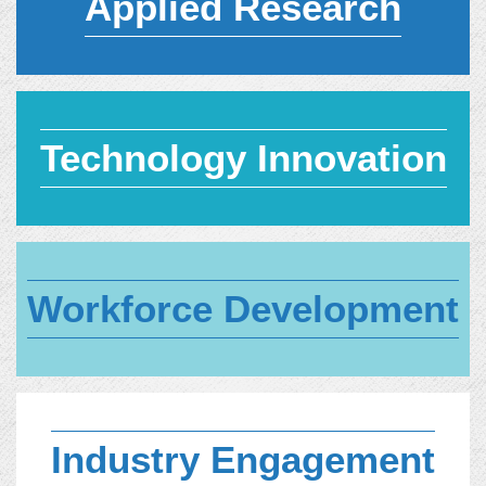
Applied Research
Technology Innovation
Workforce Development
Industry Engagement