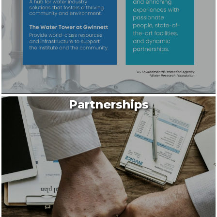
Partnerships