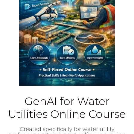
GenAI for Water
Utilities Online Course
Created specifically for water utility