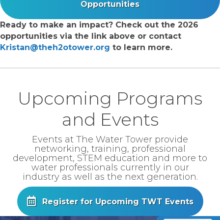
Opportunities
Ready to make an impact? Check out the 2026
opportunities via the link above or contact
Kristan@theh2otower.org
to learn more.
Upcoming Programs
and Events
Events at The Water Tower provide
networking, training, professional
development, STEM education and more to
water professionals currently in our
industry as well as the next generation.
Register for Upcoming TWT Events