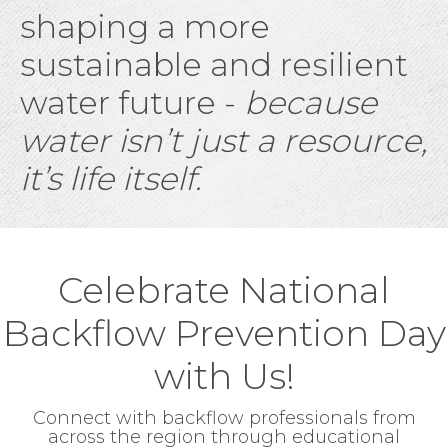
shaping a more
sustainable and resilient
water future -
because
water isn’t just a resource,
it’s life itself.
Celebrate National
Backflow Prevention Day
with Us!
Connect with backflow professionals from
across the region through educational