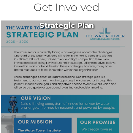
Get Involved
Strategic Plan