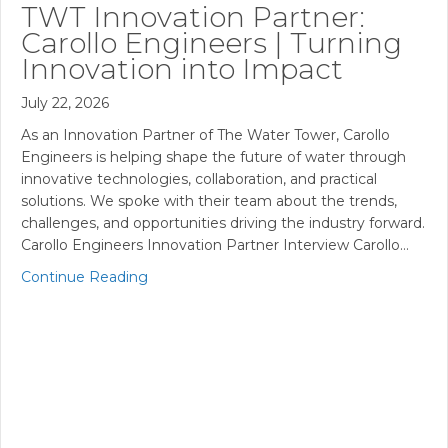
TWT Innovation Partner:
Carollo Engineers | Turning
Innovation into Impact
July 22, 2026
As an Innovation Partner of The Water Tower, Carollo
Engineers is helping shape the future of water through
innovative technologies, collaboration, and practical
solutions. We spoke with their team about the trends,
challenges, and opportunities driving the industry forward.
Carollo Engineers Innovation Partner Interview Carollo…
Continue Reading