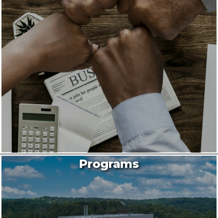
Programs