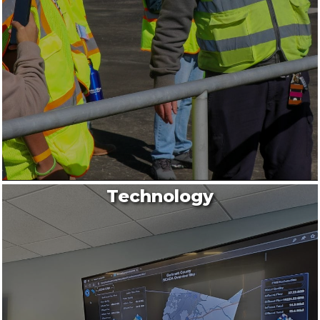
Technology