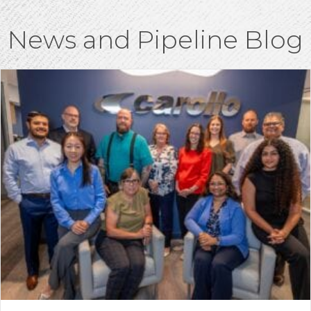
News and Pipeline Blog