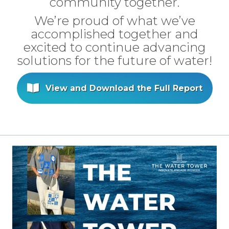
community together.
We’re proud of what we’ve
accomplished together and
excited to continue advancing
solutions for the future of water!
View and Download the Full Report