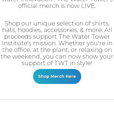
official merch is now LIVE.
Shop our unique selection of shirts,
hats, hoodies, accessories, & more. All
proceeds support The Water Tower
Institute's mission. Whether you're in
the office, at the plant, or relaxing on
the weekend, you can now show your
support of TWT in style!
Shop Merch Here