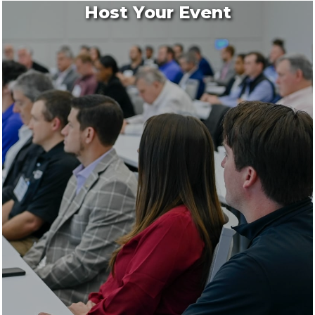
Host Your Event