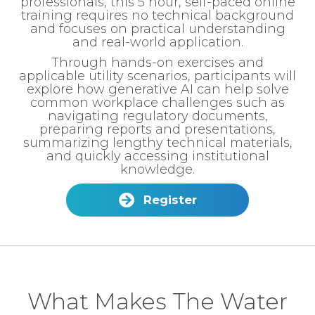
professionals, this 5 hour, self-paced online
training requires no technical background
and focuses on practical understanding
and real-world application.
Through hands-on exercises and
applicable utility scenarios, participants will
explore how generative AI can help solve
common workplace challenges such as
navigating regulatory documents,
preparing reports and presentations,
summarizing lengthy technical materials,
and quickly accessing institutional
knowledge.
Register
What Makes The Water