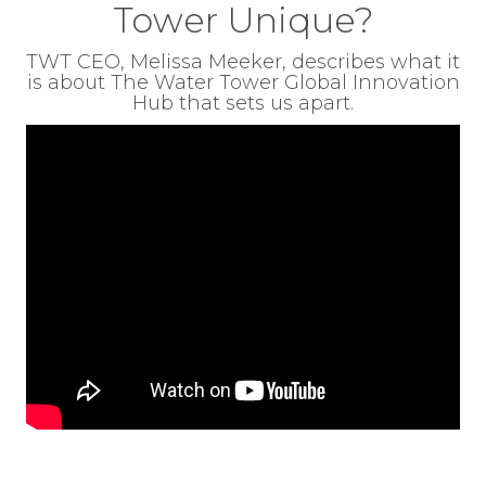
Tower Unique?
TWT CEO, Melissa Meeker, describes what it
is about The Water Tower Global Innovation
Hub that sets us apart.