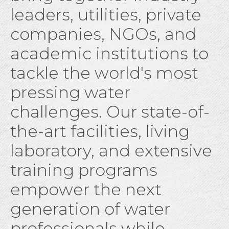
leaders, utilities, private
companies, NGOs, and
academic institutions to
tackle the world's most
pressing water
challenges. Our state-of-
the-art facilities, living
laboratory, and extensive
training programs
empower the next
generation of water
professionals while