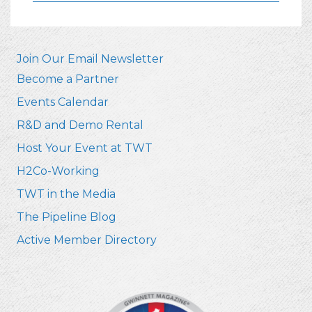
Join Our Email Newsletter
Become a Partner
Events Calendar
R&D and Demo Rental
Host Your Event at TWT
H2Co-Working
TWT in the Media
The Pipeline Blog
Active Member Directory