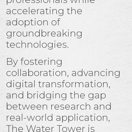
accelerating the
adoption of
groundbreaking
technologies.
By fostering
collaboration, advancing
digital transformation,
and bridging the gap
between research and
real-world application,
The Water Tower is