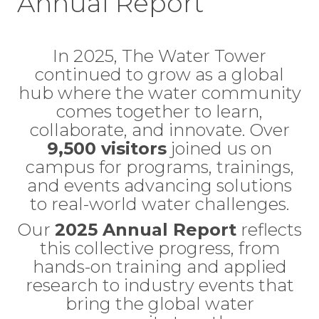
Annual Report
In 2025, The Water Tower
continued to grow as a global
hub where the water community
comes together to learn,
collaborate, and innovate. Over
9,500 visitors
joined us on
campus for programs, trainings,
and events advancing solutions
to real-world water challenges.
Our
2025 Annual Report
reflects
this collective progress, from
hands-on training and applied
research to industry events that
bring the global water