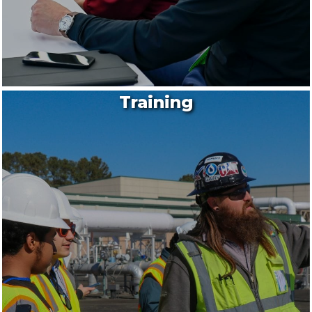
Training