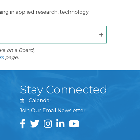
ing in applied research, technology
ve on a Board,
rs
page.
Stay Connected
Calendar
Join Our Email Newsletter
Facebook
Twitter
Instagram
LinkedIn
YouTube