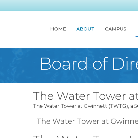
HOME
ABOUT
CAMPUS
Board of Dir
The Water Tower a
The Water Tower at Gwinnett (TWTG), a 501
The Water Tower at Gwinnet