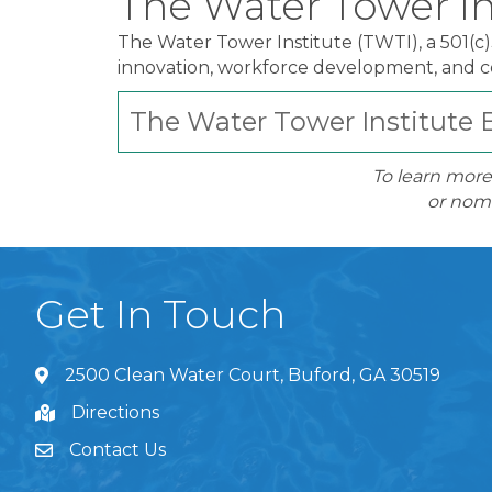
The Water Tower In
The Water Tower Institute (TWTI), a 501(c
innovation, workforce development, and
The Water Tower Institute B
To learn more
or nomi
Get In Touch
2500 Clean Water Court, Buford, GA 30519
Directions
Contact Us