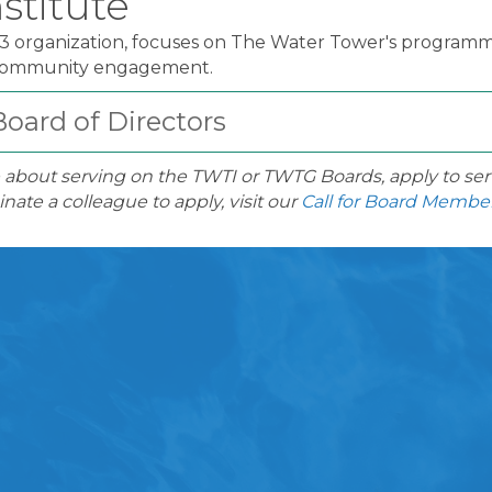
stitute
)3 organization, focuses on The Water Tower's programm
 community engagement.
oard of Directors
 about serving on the TWTI or TWTG Boards, apply to ser
nate a colleague to apply, visit our
Call for Board Membe