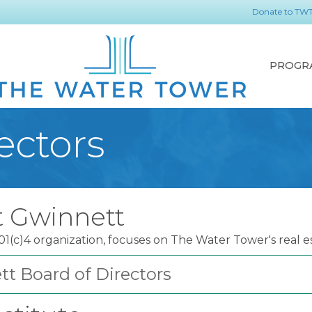
Donate to TW
PROGR
ectors
t Gwinnett
(c)4 organization, focuses on The Water Tower's real e
t Board of Directors