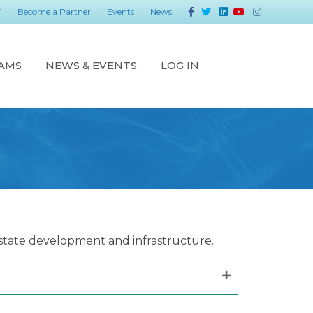
Facebook
Twitter
Linkedin
Youtube
Instagram
T
Become a Partner
Events
News
AMS
NEWS & EVENTS
LOG IN
state development and infrastructure.