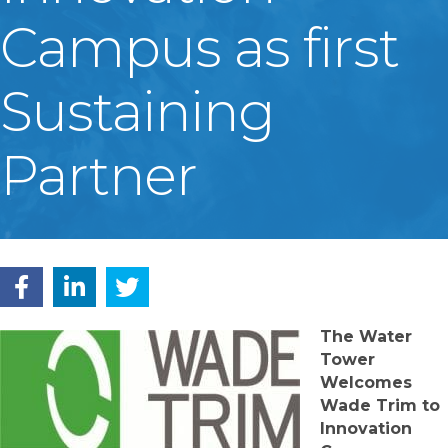
Campus as first
Sustaining
Partner
The Water
Tower
Welcomes
Wade Trim to
Innovation