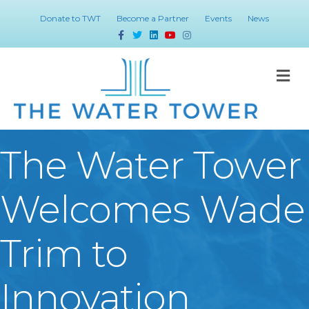
Donate to TWT
Become a Partner
Events
News
Facebook
Twitter
Linkedin
Youtube
Instagram
M
The Water Tower
Welcomes Wade
Trim to
Innovation