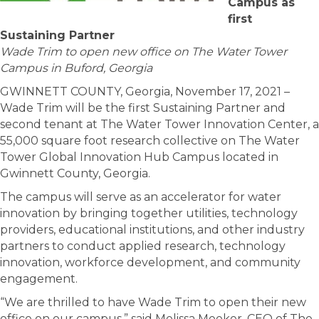
Campus as
first
Sustaining Partner
Wade Trim to open new office on The Water Tower
Campus in Buford, Georgia
GWINNETT COUNTY, Georgia, November 17, 2021 –
Wade Trim will be the first Sustaining Partner and
second tenant at The Water Tower Innovation Center, a
55,000 square foot research collective on The Water
Tower Global Innovation Hub Campus located in
Gwinnett County, Georgia.
The campus will serve as an accelerator for water
innovation by bringing together utilities, technology
providers, educational institutions, and other industry
partners to conduct applied research, technology
innovation, workforce development, and community
engagement.
“We are thrilled to have Wade Trim to open their new
office on our campus,” said Melissa Meeker, CEO of The