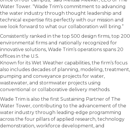
Water Tower. “Wade Trim’s commitment to advancing
the water industry through thought leadership and
technical expertise fits perfectly with our mission and
we look forward to what our collaboration will bring.”
Consistently ranked in the top 500 design firms, top 200
environmental firms and nationally recognized for
innovative solutions, Wade Trim’s operations spans 20
offices in the U.S.
Known for its Wet Weather capabilities, the firm’s focus
also includes decades of planning, modeling, treatment,
pumping and conveyance projects for water,
wastewater, and stormwater projects using
conventional or collaborative delivery methods.
Wade Trim is also the first Sustaining Partner of The
Water Tower, contributing to the advancement of the
water industry through leading-edge programming
across the four pillars of applied research, technology
demonstration, workforce development, and