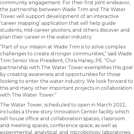
community engagement. For their first joint endeavor,
the partnership between Wade Trim and The Water
Tower will support development of an interactive
‘career mapping’ application that will help guide
students, mid-career pivoters, and others discover and
plan their career in the water industry.
“Part of our mission at Wade Trim is to solve complex
challenges to create stronger communities,” said Wade
Trim Senior Vice President, Chris Haney, PE. “Our
partnership with The Water Tower exemplifies this goal
by creating awareness and opportunities for those
looking to enter the water industry. We look forward to
this and many other important projects in collaboration
with The Water Tower.”
The Water Tower, scheduled to open in March 2022,
includes a three-story Innovation Center facility which
will house office and collaboration spaces, classroom
and meeting spaces, conference space, as well as
experimental, analytical, and microbiology laboratories.