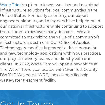
Wade Trim
is a pioneer in wet weather and municipal
infrastructure solutions for local communities in the
United States. For nearly a century, our expert
engineers, planners, and designers have helped build
our nation’s infrastructure while continuing to support
these communities over many decades. We are
committed to maximizing the value of a community’s
infrastructure investment. Our Office of Applied
Technology is specifically geared to drive innovation
and new technology applications within our practices,
our project delivery teams, and directly with our
clients. In 2022, Wade Trim will open a new office at
The Water Tower, co-located with Gwinnett County
DWR’s F. Wayne Hill WRC, the county’s flagship
wastewater treatment facility.
Get In Touch