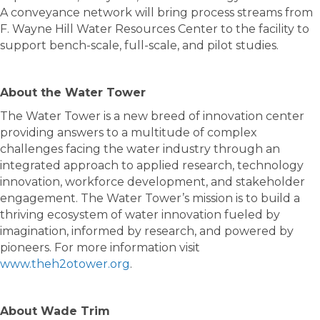
A conveyance network will bring process streams from
F. Wayne Hill Water Resources Center to the facility to
support bench-scale, full-scale, and pilot studies.
About the Water Tower
The Water Tower is a new breed of innovation center
providing answers to a multitude of complex
challenges facing the water industry through an
integrated approach to applied research, technology
innovation, workforce development, and stakeholder
engagement. The Water Tower’s mission is to build a
thriving ecosystem of water innovation fueled by
imagination, informed by research, and powered by
pioneers. For more information visit
www.theh2otower.org
.
About Wade Trim