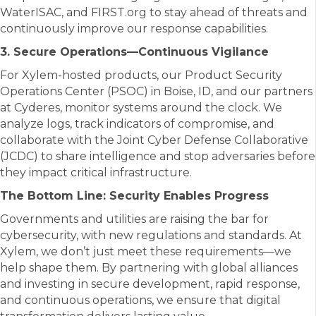
WaterISAC, and FIRST.org to stay ahead of threats and
continuously improve our response capabilities.
3. Secure Operations—Continuous Vigilance
For Xylem-hosted products, our Product Security
Operations Center (PSOC) in Boise, ID, and our partners
at Cyderes, monitor systems around the clock. We
analyze logs, track indicators of compromise, and
collaborate with the Joint Cyber Defense Collaborative
(JCDC) to share intelligence and stop adversaries before
they impact critical infrastructure.
The Bottom Line: Security Enables Progress
Governments and utilities are raising the bar for
cybersecurity, with new regulations and standards. At
Xylem, we don’t just meet these requirements—we
help shape them. By partnering with global alliances
and investing in secure development, rapid response,
and continuous operations, we ensure that digital