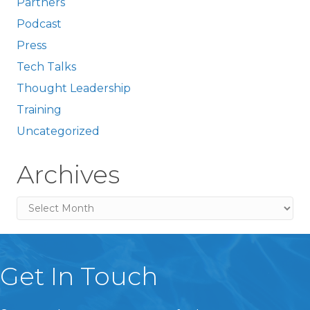
Partners
Podcast
Press
Tech Talks
Thought Leadership
Training
Uncategorized
Archives
Archives
Get In Touch