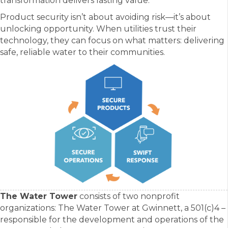
transformation delivers lasting value.
Product security isn’t about avoiding risk—it’s about
unlocking opportunity. When utilities trust their
technology, they can focus on what matters: delivering
safe, reliable water to their communities.
The Water Tower
consists of two nonprofit
organizations: The Water Tower at Gwinnett, a 501(c)4 –
responsible for the development and operations of the