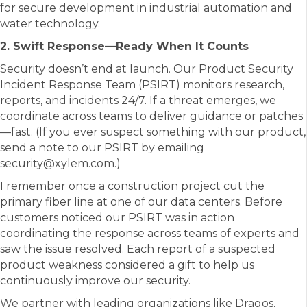
for secure development in industrial automation and
water technology.
2. Swift Response—Ready When It Counts
Security doesn’t end at launch. Our Product Security
Incident Response Team (PSIRT) monitors research,
reports, and incidents 24/7. If a threat emerges, we
coordinate across teams to deliver guidance or patches
—fast. (If you ever suspect something with our product,
send a note to our PSIRT by emailing
security@xylem.com.)
I remember once a construction project cut the
primary fiber line at one of our data centers. Before
customers noticed our PSIRT was in action
coordinating the response across teams of experts and
saw the issue resolved. Each report of a suspected
product weakness considered a gift to help us
continuously improve our security.
We partner with leading organizations like Dragos,