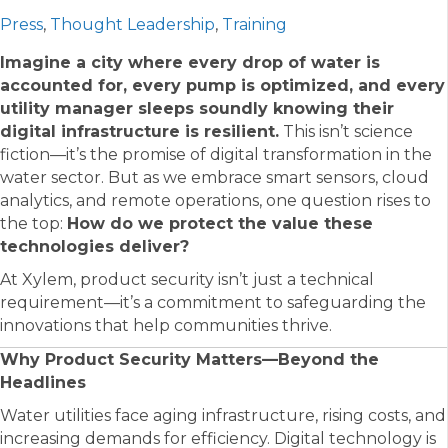
Press
,
Thought Leadership
,
Training
Imagine a city where every drop of water is
accounted for, every pump is optimized, and every
utility manager sleeps soundly knowing their
digital infrastructure is resilient.
This isn’t science
fiction—it’s the promise of digital transformation in the
water sector. But as we embrace smart sensors, cloud
analytics, and remote operations, one question rises to
the top:
How do we protect the value these
technologies deliver?
At Xylem, product security isn’t just a technical
requirement—it’s a commitment to safeguarding the
innovations that help communities thrive.
Why Product Security Matters—Beyond the
Headlines
Water utilities face aging infrastructure, rising costs, and
increasing demands for efficiency. Digital technology is