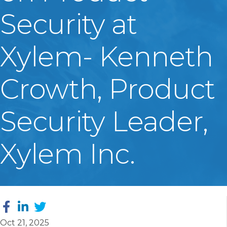
Security at
Xylem- Kenneth
Crowth, Product
Security Leader,
Xylem Inc.
Oct 21, 2025