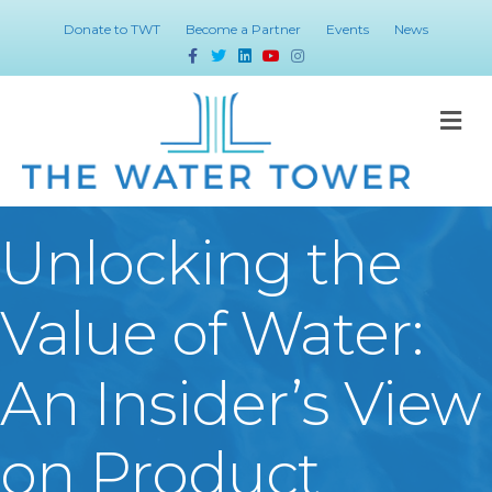
Donate to TWT
Become a Partner
Events
News
Facebook
Twitter
Linkedin
Youtube
Instagram
M
Unlocking the
Value of Water:
An Insider’s View
on Product