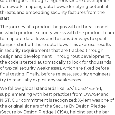
solution goes through a rigorous secure development
framework, mapping data flows, identifying potential
threats, and embedding security features from the
start.
The journey of a product begins with a threat model –
in which product security works with the product team
to map out data flows and to consider ways to spoof,
tamper, shut off those data flows. This exercise results
in security requirements that are tracked through
design and development. Throughout development,
the code is tested automatically to look for thousands
of typical security weaknesses, which are fixed before
final testing. Finally, before release, security engineers
try to manually exploit any weaknesses.
We follow global standards like ISA/IEC 62443-4-1,
supplementing with best practices from OWASP and
NIST. Our commitment is recognized: Xylem was one of
the original signers of the Secure By Design Pledge
(Secure by Design Pledge | CISA), helping set the bar