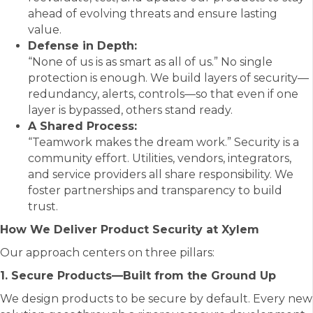
ahead of evolving threats and ensure lasting
value.
Defense in Depth:
“None of us is as smart as all of us.” No single
protection is enough. We build layers of security—
redundancy, alerts, controls—so that even if one
layer is bypassed, others stand ready.
A Shared Process:
“Teamwork makes the dream work.” Security is a
community effort. Utilities, vendors, integrators,
and service providers all share responsibility. We
foster partnerships and transparency to build
trust.
How We Deliver Product Security at Xylem
Our approach centers on three pillars:
1. Secure Products—Built from the Ground Up
We design products to be secure by default. Every new