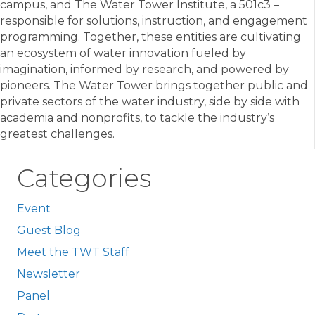
campus, and The Water Tower Institute, a 501c3 –
responsible for solutions, instruction, and engagement
programming. Together, these entities are cultivating
an ecosystem of water innovation fueled by
imagination, informed by research, and powered by
pioneers. The Water Tower brings together public and
private sectors of the water industry, side by side with
academia and nonprofits, to tackle the industry’s
greatest challenges.
Categories
Event
Guest Blog
Meet the TWT Staff
Newsletter
Panel