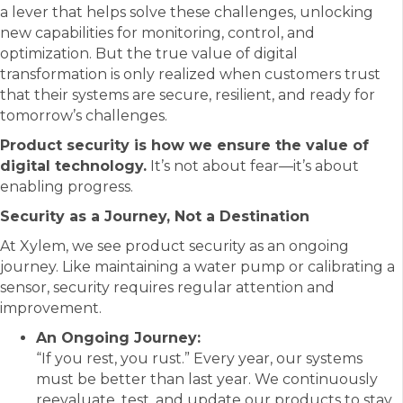
a lever that helps solve these challenges, unlocking
new capabilities for monitoring, control, and
optimization. But the true value of digital
transformation is only realized when customers trust
that their systems are secure, resilient, and ready for
tomorrow’s challenges.
Product security is how we ensure the value of
digital technology.
It’s not about fear—it’s about
enabling progress.
Security as a Journey, Not a Destination
At Xylem, we see product security as an ongoing
journey. Like maintaining a water pump or calibrating a
sensor, security requires regular attention and
improvement.
An Ongoing Journey:
“If you rest, you rust.” Every year, our systems
must be better than last year. We continuously
reevaluate, test, and update our products to stay