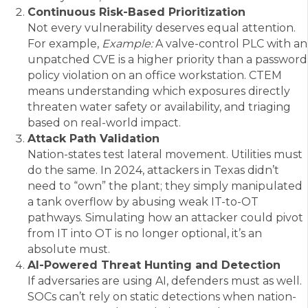
Continuous Risk-Based Prioritization
Not every vulnerability deserves equal attention.
For example,
Example:
A valve-control PLC with an
unpatched CVE is a higher priority than a password
policy violation on an office workstation. CTEM
means understanding which exposures directly
threaten water safety or availability, and triaging
based on real-world impact.
Attack Path Validation
Nation-states test lateral movement. Utilities must
do the same. In 2024, attackers in Texas didn’t
need to “own” the plant; they simply manipulated
a tank overflow by abusing weak IT-to-OT
pathways. Simulating how an attacker could pivot
from IT into OT is no longer optional, it’s an
absolute must.
AI-Powered Threat Hunting and Detection
If adversaries are using AI, defenders must as well.
SOCs can’t rely on static detections when nation-