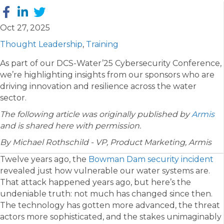
Oct 27, 2025
Thought Leadership
,
Training
As part of our DCS-Water’25 Cybersecurity Conference,
we’re highlighting insights from our sponsors who are
driving innovation and resilience across the water
sector.
The following article was originally published by
Armis
and is shared here with permission.
By Michael Rothschild - VP, Product Marketing, Armis
Twelve years ago, the
Bowman Dam security incident
revealed just how vulnerable our water systems are.
That attack happened years ago, but here’s the
undeniable truth: not much has changed since then.
The technology has gotten more advanced, the threat
actors more sophisticated, and the stakes unimaginably