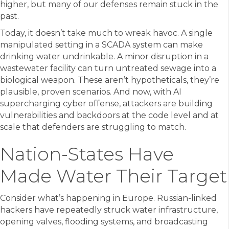
higher, but many of our defenses remain stuck in the
past.
Today, it doesn’t take much to wreak havoc. A single
manipulated setting in a SCADA system can make
drinking water undrinkable. A minor disruption in a
wastewater facility can turn untreated sewage into a
biological weapon. These aren’t hypotheticals, they’re
plausible, proven scenarios. And now, with AI
supercharging cyber offense, attackers are building
vulnerabilities and backdoors at the code level and at
scale that defenders are struggling to match.
Nation-States Have
Made Water Their Target
Consider what’s happening in Europe. Russian-linked
hackers have repeatedly struck water infrastructure,
opening valves, flooding systems, and broadcasting