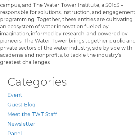
campus, and The Water Tower Institute, a 501c3 –
responsible for solutions, instruction, and engagement
programming. Together, these entities are cultivating
an ecosystem of water innovation fueled by
imagination, informed by research, and powered by
pioneers. The Water Tower brings together public and
private sectors of the water industry, side by side with
academia and nonprofits, to tackle the industry’s
greatest challenges.
Categories
Event
Guest Blog
Meet the TWT Staff
Newsletter
Panel