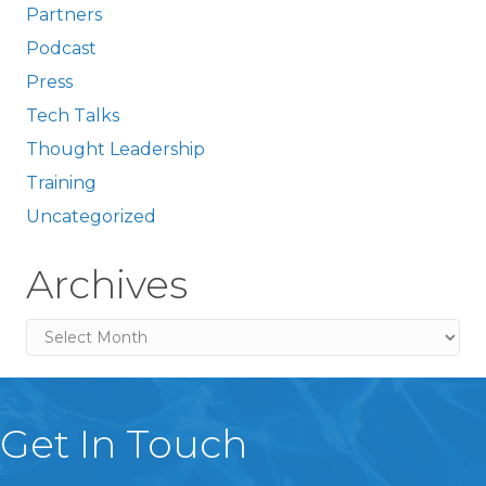
Partners
Podcast
Press
Tech Talks
Thought Leadership
Training
Uncategorized
Archives
Archives
Get In Touch