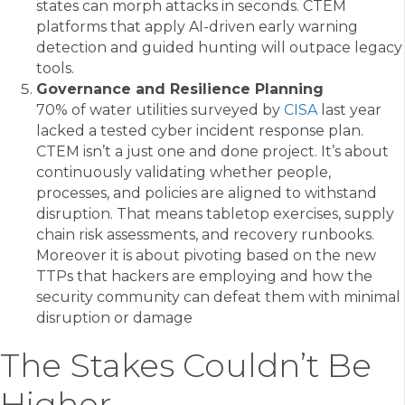
states can morph attacks in seconds. CTEM
platforms that apply AI-driven early warning
detection and guided hunting will outpace legacy
tools.
Governance and Resilience Planning
70% of water utilities surveyed by
CISA
last year
lacked a tested cyber incident response plan.
CTEM isn’t a just one and done project. It’s about
continuously validating whether people,
processes, and policies are aligned to withstand
disruption. That means tabletop exercises, supply
chain risk assessments, and recovery runbooks.
Moreover it is about pivoting based on the new
TTPs that hackers are employing and how the
security community can defeat them with minimal
disruption or damage
The Stakes Couldn’t Be
Higher