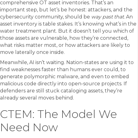
comprehensive OT asset inventories. That’s an
important step, but let’s be honest: attackers, and the
cybersecurity community, should be
way past that
. An
asset inventory is table stakes. It’s knowing what’s in the
water treatment plant. But it doesn’t tell you which of
those assets are vulnerable, how they’re connected,
what risks matter most, or how attackers are likely to
move laterally once inside.
Meanwhile, AI isn’t waiting. Nation-states are using it to
find weaknesses faster than humans ever could, to
generate polymorphic malware, and even to embed
malicious code directly into open-source projects. If
defenders are still stuck cataloging assets, they’re
already several moves behind.
CTEM: The Model We
Need Now