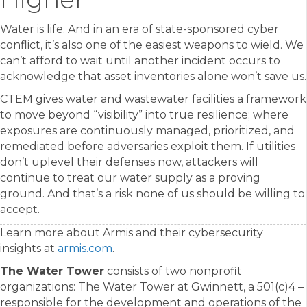
Water is life. And in an era of state-sponsored cyber
conflict, it’s also one of the easiest weapons to wield. We
can’t afford to wait until another incident occurs to
acknowledge that asset inventories alone won’t save us.
CTEM gives water and wastewater facilities a framework
to move beyond “visibility” into true resilience; where
exposures are continuously managed, prioritized, and
remediated before adversaries exploit them. If utilities
don’t uplevel their defenses now, attackers will
continue to treat our water supply as a proving
ground. And that’s a risk none of us should be willing to
accept.
Learn more about Armis and their cybersecurity
insights at
armis.com
.
The Water Tower
consists of two nonprofit
organizations: The Water Tower at Gwinnett, a 501(c)4 –
responsible for the development and operations of the