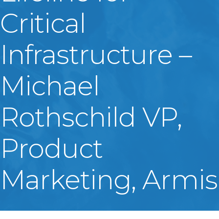
Critical
Infrastructure –
Michael
Rothschild VP,
Product
Marketing, Armis