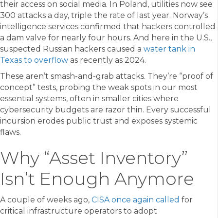
their access on social media. In Poland, utilities now see
300 attacks a day, triple the rate of last year. Norway’s
intelligence services confirmed that hackers controlled
a dam valve for nearly four hours. And here in the U.S.,
suspected Russian hackers caused a
water tank in
Texas to overflow
as recently as 2024.
These aren’t smash-and-grab attacks. They’re “proof of
concept” tests, probing the weak spots in our most
essential systems, often in smaller cities where
cybersecurity budgets are razor thin. Every successful
incursion erodes public trust and exposes systemic
flaws.
Why “Asset Inventory”
Isn’t Enough Anymore
A couple of weeks ago,
CISA once again called
for
critical infrastructure operators to adopt