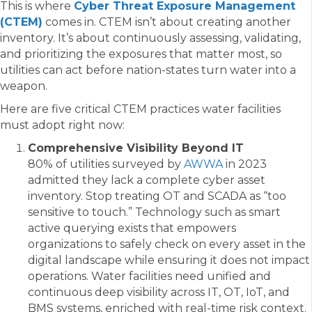
This is where
Cyber Threat Exposure Management
(CTEM)
comes in. CTEM isn’t about creating another
inventory. It’s about continuously assessing, validating,
and prioritizing the exposures that matter most, so
utilities can act before nation-states turn water into a
weapon.
Here are five critical CTEM practices water facilities
must adopt right now:
Comprehensive Visibility Beyond IT
80% of utilities surveyed by
AWWA
in 2023
admitted they lack a complete cyber asset
inventory. Stop treating OT and SCADA as “too
sensitive to touch.” Technology such as smart
active querying exists that empowers
organizations to safely check on every asset in the
digital landscape while ensuring it does not impact
operations. Water facilities need unified and
continuous deep visibility across IT, OT, IoT, and
BMS systems, enriched with real-time risk context.