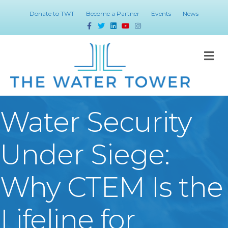
Donate to TWT
Become a Partner
Events
News
Facebook
Twitter
Linkedin
Youtube
Instagram
M
Water Security
Under Siege:
Why CTEM Is the
Lifeline for