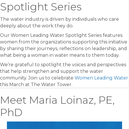
Spotlight Series
The water industry is driven by individuals who care
deeply about the work they do.
Our Women Leading Water Spotlight Series features
women from the organizations supporting this initiative
by sharing their journeys, reflections on leadership, and
what being a woman in water means to them today.
We’re grateful to spotlight the voices and perspectives
that help strengthen and support the water
community. Join us to celebrate
Women Leading Water
this March at The Water Tower.
Meet Maria Loinaz, PE,
PhD