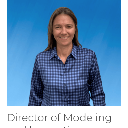
Director of Modeling