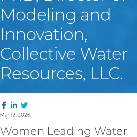
Modeling and
Innovation,
Collective Water
Resources, LLC.
Mar 12, 2026
Women Leading Water