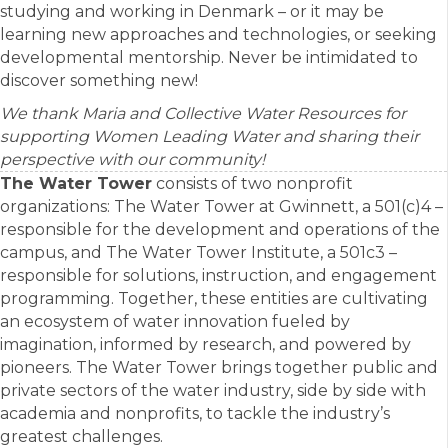
studying and working in Denmark – or it may be
learning new approaches and technologies, or seeking
developmental mentorship. Never be intimidated to
discover something new!
We thank Maria and Collective Water Resources for
supporting Women Leading Water and sharing their
perspective with our community!
The Water Tower
consists of two nonprofit
organizations: The Water Tower at Gwinnett, a 501(c)4 –
responsible for the development and operations of the
campus, and The Water Tower Institute, a 501c3 –
responsible for solutions, instruction, and engagement
programming. Together, these entities are cultivating
an ecosystem of water innovation fueled by
imagination, informed by research, and powered by
pioneers. The Water Tower brings together public and
private sectors of the water industry, side by side with
academia and nonprofits, to tackle the industry’s
greatest challenges.