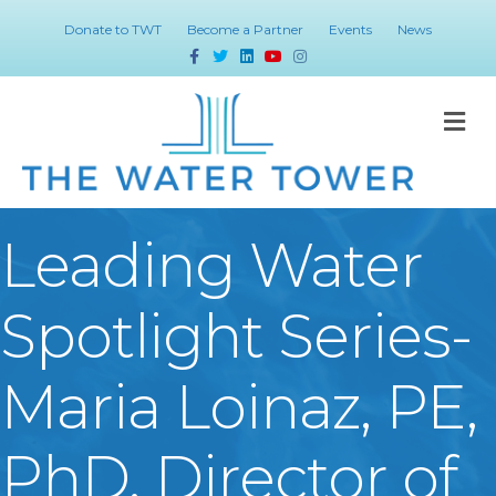
Donate to TWT
Become a Partner
Events
News
Facebook
Twitter
Linkedin
Youtube
Instagram
M
Leading Water
Spotlight Series-
Maria Loinaz, PE,
PhD, Director of