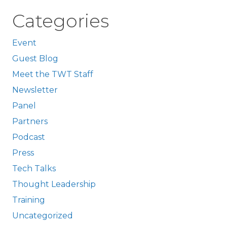
Categories
Event
Guest Blog
Meet the TWT Staff
Newsletter
Panel
Partners
Podcast
Press
Tech Talks
Thought Leadership
Training
Uncategorized