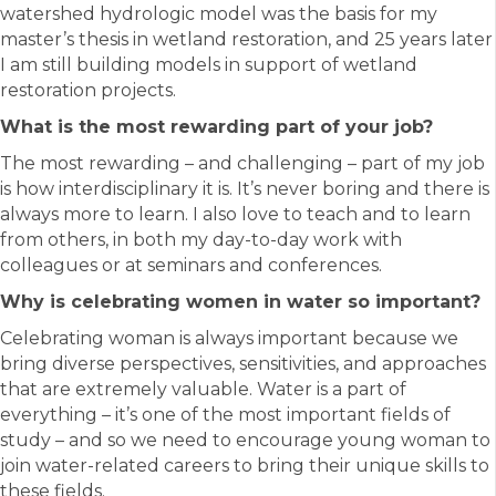
watershed hydrologic model was the basis for my
master’s thesis in wetland restoration, and 25 years later
I am still building models in support of wetland
restoration projects.
What is the most rewarding part of your job?
The most rewarding – and challenging – part of my job
is how interdisciplinary it is. It’s never boring and there is
always more to learn. I also love to teach and to learn
from others, in both my day-to-day work with
colleagues or at seminars and conferences.
Why is celebrating women in water so important?
Celebrating woman is always important because we
bring diverse perspectives, sensitivities, and approaches
that are extremely valuable. Water is a part of
everything – it’s one of the most important fields of
study – and so we need to encourage young woman to
join water-related careers to bring their unique skills to
these fields.