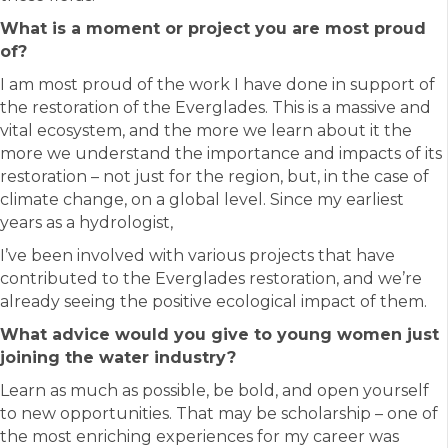
What is a moment or project you are most proud
of?
I am most proud of the work I have done in support of
the restoration of the Everglades. This is a massive and
vital ecosystem, and the more we learn about it the
more we understand the importance and impacts of its
restoration – not just for the region, but, in the case of
climate change, on a global level. Since my earliest
years as a hydrologist,
I’ve been involved with various projects that have
contributed to the Everglades restoration, and we’re
already seeing the positive ecological impact of them.
What advice would you give to young women just
joining the water industry?
Learn as much as possible, be bold, and open yourself
to new opportunities. That may be scholarship – one of
the most enriching experiences for my career was