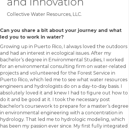
and Innovation
Collective Water Resources, LLC.
Can you share a bit about your journey and what
led you to work in water?
Growing up in Puerto Rico, I always loved the outdoors
and had an interest in ecological issues. After my
bachelor’s degree in Environmental Studies, I worked
for an environmental consulting firm on water-related
projects and volunteered for the Forest Service in
Puerto Rico, which led me to see what water resources
engineers and hydrologists do on a day-to-day basis. I
absolutely loved it and knew I had to figure out how to
do it and be good at it. I took the necessary post
bachelor's coursework to prepare for a master’s degree
in environmental engineering with a concentration in
hydrology. That led me to hydrologic modeling, which
has been my passion ever since. My first fully integrated