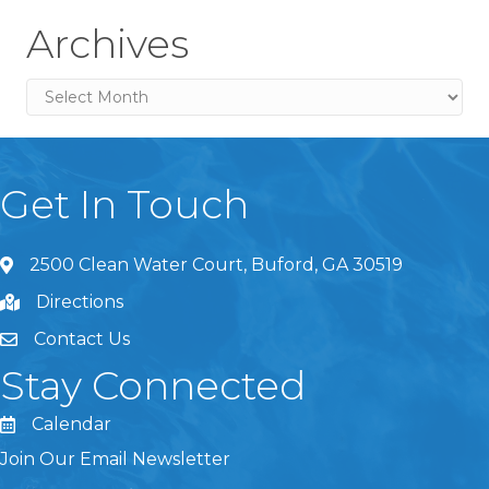
Archives
Archives
Get In Touch
2500 Clean Water Court, Buford, GA 30519
Directions
Contact Us
Stay Connected
Calendar
Join Our Email Newsletter