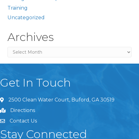
Training
Uncategorized
Archives
Archives
Get In Touch
2500 Clean Water Court, Buford, GA 30519
Directions
Contact Us
Stay Connected