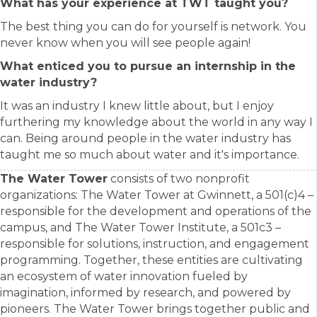
What has your experience at TWT taught you?
The best thing you can do for yourself is network. You
never know when you will see people again!
What enticed you to pursue an internship in the
water industry?
It was an industry I knew little about, but I enjoy
furthering my knowledge about the world in any way I
can. Being around people in the water industry has
taught me so much about water and it's importance.
The Water Tower
consists of two nonprofit
organizations: The Water Tower at Gwinnett, a 501(c)4 –
responsible for the development and operations of the
campus, and The Water Tower Institute, a 501c3 –
responsible for solutions, instruction, and engagement
programming. Together, these entities are cultivating
an ecosystem of water innovation fueled by
imagination, informed by research, and powered by
pioneers. The Water Tower brings together public and