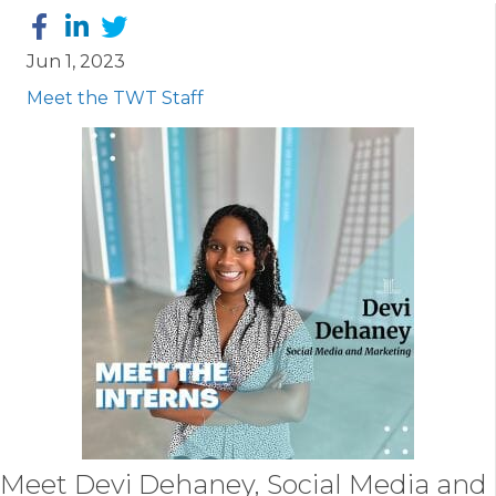
Jun 1, 2023
Meet the TWT Staff
Meet
Devi Dehaney
, Social Media and