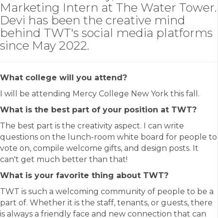
Marketing Intern at The Water Tower.
Devi has been the creative mind
behind TWT's social media platforms
since May 2022.
What college will you attend?
I will be attending Mercy College New York this fall.
What is the best part of your position at TWT?
The best part is the creativity aspect. I can write
questions on the lunch-room white board for people to
vote on, compile welcome gifts, and design posts. It
can't get much better than that!
What is your favorite thing about TWT?
TWT is such a welcoming community of people to be a
part of. Whether it is the staff, tenants, or guests, there
is always a friendly face and new connection that can