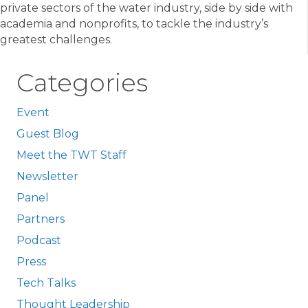
private sectors of the water industry, side by side with
academia and nonprofits, to tackle the industry’s
greatest challenges.
Categories
Event
Guest Blog
Meet the TWT Staff
Newsletter
Panel
Partners
Podcast
Press
Tech Talks
Thought Leadership