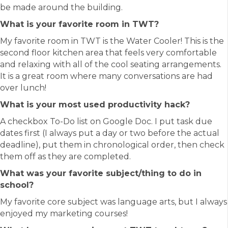
be made around the building.
What is your favorite room in TWT?
My favorite room in TWT is the Water Cooler! This is the
second floor kitchen area that feels very comfortable
and relaxing with all of the cool seating arrangements.
It is a great room where many conversations are had
over lunch!
What is your most used productivity hack?
A checkbox To-Do list on Google Doc. I put task due
dates first (I always put a day or two before the actual
deadline), put them in chronological order, then check
them off as they are completed.
What was your favorite subject/thing to do in
school?
My favorite core subject was language arts, but I always
enjoyed my marketing courses!