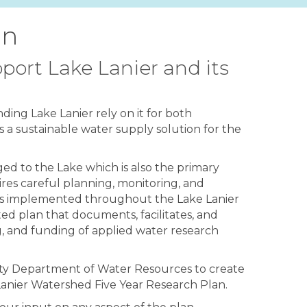
an
port Lake Lanier and its
ing Lake Lanier rely on it for both
s a sustainable water supply solution for the
ged to the Lake which is also the primary
res careful planning, monitoring, and
orts implemented throughout the Lake Lanier
ted plan that documents, facilitates, and
g, and funding of applied water research
unty Department of Water Resources to create
anier Watershed Five Year Research Plan.