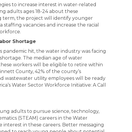
gies to increase interest in
water
-related
g adults ages 18-24 about these
 term, the project will identify younger
ia staffing vacancies and increase the racial
workforce.
Labor Shortage
 pandemic hit, the water industry was facing
shortage. The median age of water
hese workers will be eligible to retire within
winnett County, 42% of the county’s
d wastewater utility employees will be ready
ica’s Water Sector Workforce Initiative: A Call
ng adults to pursue science, technology,
ematics (STEAM) careers in the Water
se interest in these careers. Better messaging
loped to reach young people about potential