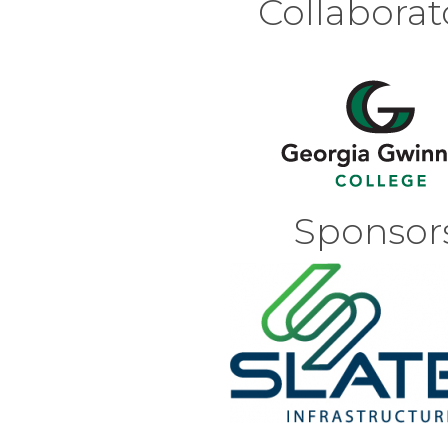
Collaborat
Sponsors