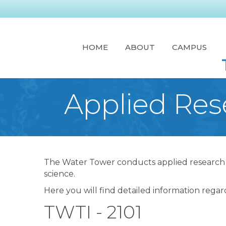
HOME
ABOUT
CAMPUS
Applied Res
The Water Tower conducts applied research in
science.
Here you will find detailed information regar
TWTI - 2101