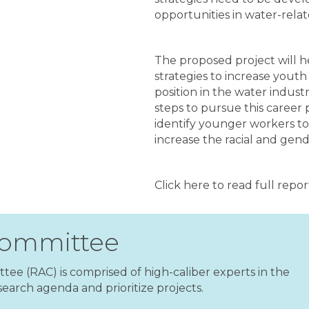
opportunities in water-rela
The proposed project will 
strategies to increase youth 
position in the water indus
steps to pursue this career 
identify younger workers to f
increase the racial and gende
Click here to read full repo
Committee
ee (RAC) is comprised of high-caliber experts in the
earch agenda and prioritize projects.