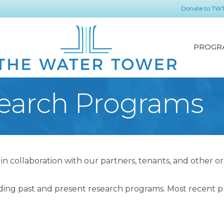
Donate to TW
PROGR
earch Programs
 collaboration with our partners, tenants, and other o
ding past and present research programs. Most recent pro