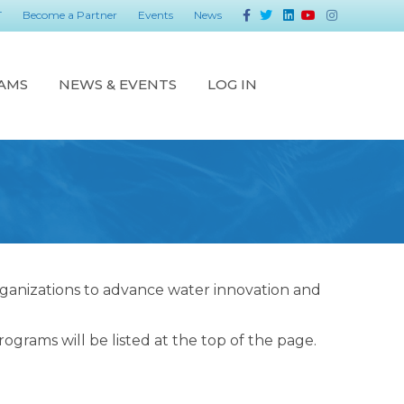
Facebook
Twitter
Linkedin
Youtube
Instagram
T
Become a Partner
Events
News
AMS
NEWS & EVENTS
LOG IN
rganizations to advance water innovation and
grams will be listed at the top of the page.