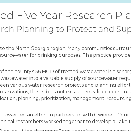
ed Five Year Research Pl
rch Planning to Protect and Sup
y to the North Georgia region. Many communities surround
 sourcewater for drinking purposes. This practice provide
y of the county’s 56 MGD of treated wastewater is dischar
 wastewater into a valuable supply of sourcewater requi
 been various water research projects and planning eff
rganizations, there does not exist a centralized coordina
eation, planning, prioritization, management, resourcin
ter Tower led an effort in partnership with Gwinnett Co
nical researchers worked together to develop a Lake L