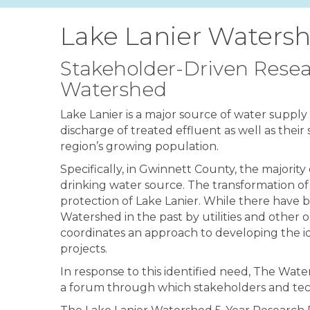
Lake Lanier Watersh
Stakeholder-Driven Resea
Watershed
Lake Lanier is a major source of water suppl
discharge of treated effluent as well as their
region’s growing population.
Specifically, in Gwinnett County, the majorit
drinking water source. The transformation of
protection of Lake Lanier. While there have
Watershed in the past by utilities and other o
coordinates an approach to developing the id
projects.
In response to this identified need, The Wa
a forum through which stakeholders and tech