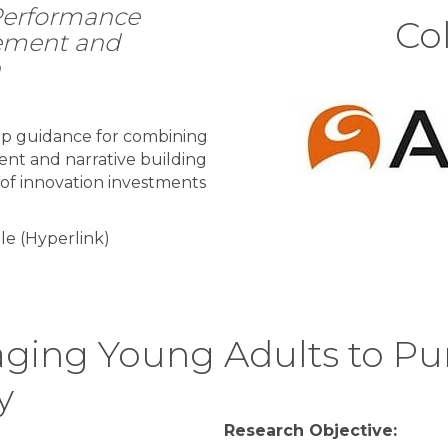
 Performance
Col
ement and
n
op guidance for combining
t and narrative building
 of innovation investments
le (Hyperlink)
ging Young Adults to Pu
y
Research Objective: