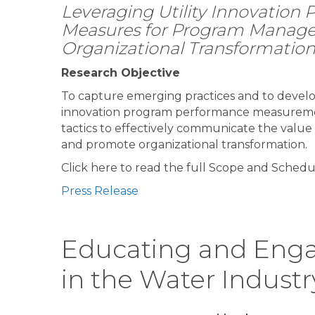
Leveraging Utility Innovation
Measures for Program Manag
Organizational Transformatio
Research Objective
To capture emerging practices and to devel
innovation program performance measuremen
tactics to effectively communicate the value
and promote organizational transformation.
Click here to read the full Scope and Schedu
Press Release
Educating and Enga
in the Water Industr