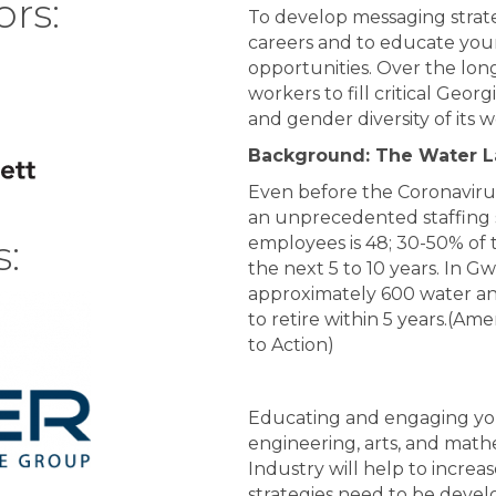
ors:
To d
evelop messaging strate
careers
and
to
educate youn
opportunities. Over the long
workers to fill critical Georg
and gender diversity of its 
Background: The Water 
Even before the Coronavirus
an unprecedented staffing 
:
employees is 48; 30-50% of t
the next 5 to 10 years. In G
approximately 600 water an
to retire within 5 years.
(Amer
to Action)
Educating and engaging you
engineering, arts, and math
Industry will help to increa
strategies need to be deve