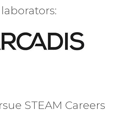
laborators:
rsue STEAM Careers