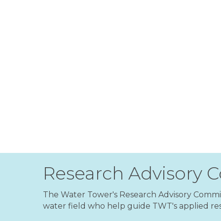
Research Advisory 
The Water Tower's Research Advisory Committ
water field who help guide TWT's applied res