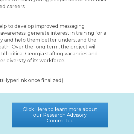
ted careers.
help to develop improved messaging
awareness, generate interest in training for a
try and help them better understand the
path. Over the long term, the project will
ill critical Georgia staffing vacancies and
r diversity of its workforce.
rt(Hyperlink once finalized)
Click Here to learn more about
our Research Advisory
Committee